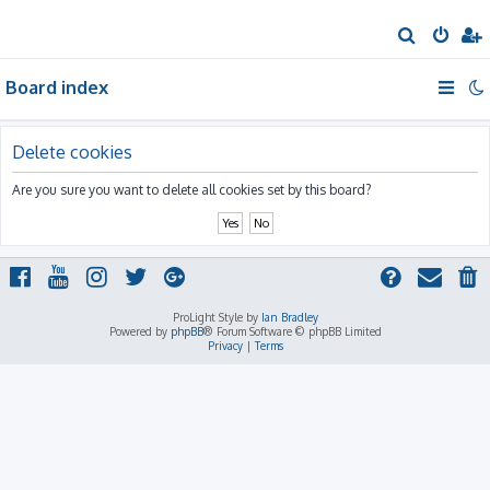
S
e
Board index
a
r
c
Delete cookies
h
Are you sure you want to delete all cookies set by this board?
ProLight Style by
Ian Bradley
Powered by
phpBB
® Forum Software © phpBB Limited
Privacy
|
Terms