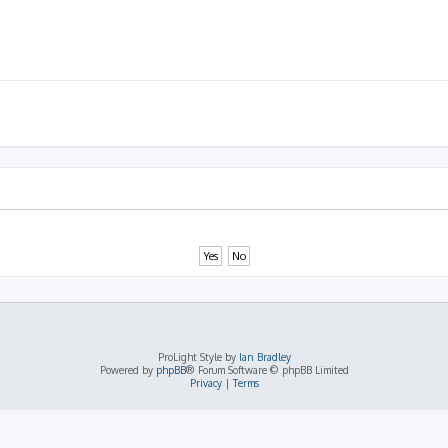
ProLight Style by
Ian Bradley
Powered by
phpBB
® Forum Software © phpBB Limited
Privacy
|
Terms