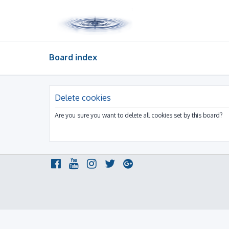
Board index
Delete cookies
Are you sure you want to delete all cookies set by this board?