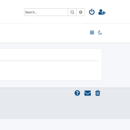
Search
Advanced search