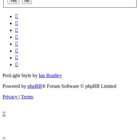
ProLight Style by
Ian Bradley
Powered by
phpBB
® Forum Software © phpBB Limited
Privacy
|
Terms