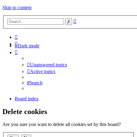
Skip to content
Advanced
Search
search
Dark mode
Unanswered topics
Active topics
Search
Board index
Delete cookies
Are you sure you want to delete all cookies set by this board?