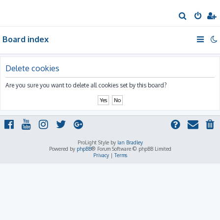
S
e
Board index
a
r
c
Delete cookies
h
Are you sure you want to delete all cookies set by this board?
ProLight Style by
Ian Bradley
Powered by
phpBB
® Forum Software © phpBB Limited
Privacy
|
Terms