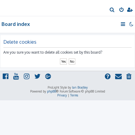
S
e
Board index
a
r
c
Delete cookies
h
Are you sure you want to delete all cookies set by this board?
ProLight Style by
Ian Bradley
Powered by
phpBB
® Forum Software © phpBB Limited
Privacy
|
Terms