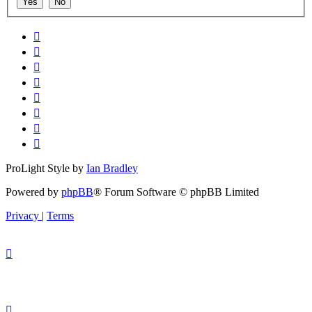
ProLight Style by
Ian Bradley
Powered by
phpBB
® Forum Software © phpBB Limited
Privacy
|
Terms