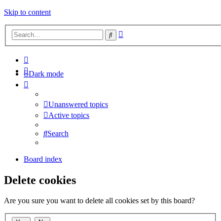
Skip to content
Advanced
Search
search
Dark mode
Unanswered topics
Active topics
Search
Board index
Delete cookies
Are you sure you want to delete all cookies set by this board?