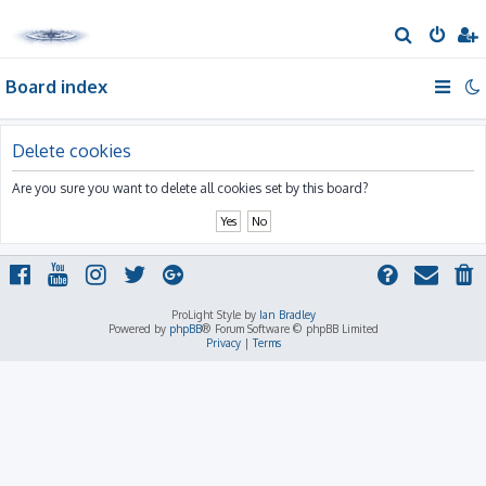
S
e
Board index
a
r
c
Delete cookies
h
Are you sure you want to delete all cookies set by this board?
ProLight Style by
Ian Bradley
Powered by
phpBB
® Forum Software © phpBB Limited
Privacy
|
Terms