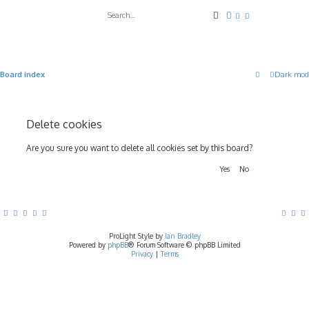
Search
Advanced search
Board index
Dark mod
Delete cookies
Are you sure you want to delete all cookies set by this board?
ProLight Style by
Ian Bradley
Powered by
phpBB
® Forum Software © phpBB Limited
Privacy
|
Terms