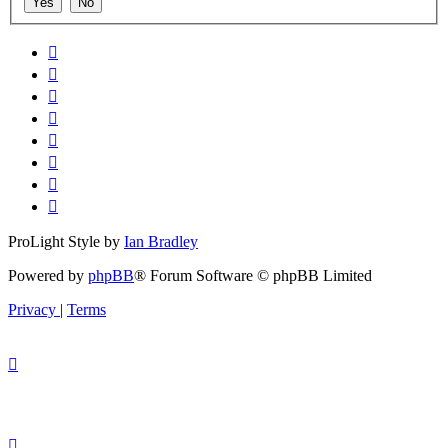
ProLight Style by
Ian Bradley
Powered by
phpBB
® Forum Software © phpBB Limited
Privacy
|
Terms