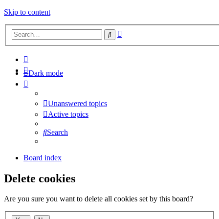
Skip to content
Advanced
Search
search
Dark mode
Unanswered topics
Active topics
Search
Board index
Delete cookies
Are you sure you want to delete all cookies set by this board?