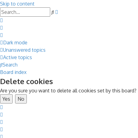
Skip to content
Advanced
Search
search
Dark mode
Unanswered topics
Active topics
Search
Board index
Delete cookies
Are you sure you want to delete all cookies set by this board?