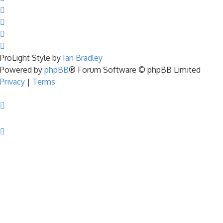
ProLight Style by
Ian Bradley
Powered by
phpBB
® Forum Software © phpBB Limited
Privacy
|
Terms