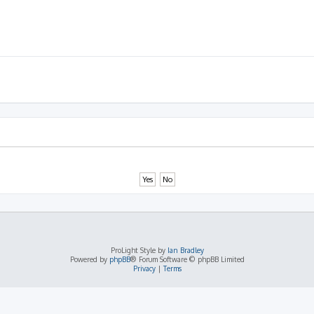
ProLight Style by
Ian Bradley
Powered by
phpBB
® Forum Software © phpBB Limited
Privacy
|
Terms