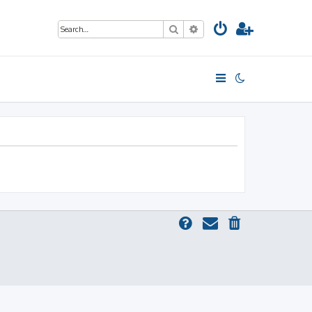
Search
Advanced search