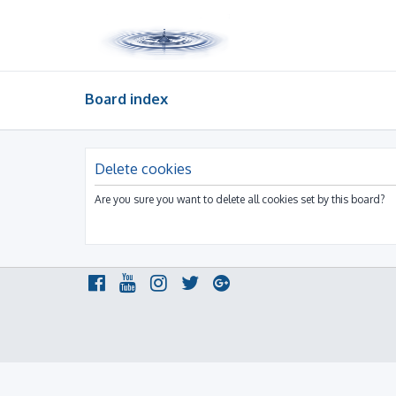
Board index
Delete cookies
Are you sure you want to delete all cookies set by this board?