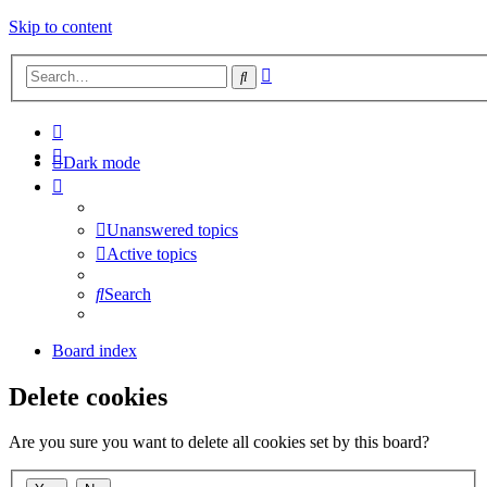
Skip to content
Advanced
Search
search
Dark mode
Unanswered topics
Active topics
Search
Board index
Delete cookies
Are you sure you want to delete all cookies set by this board?