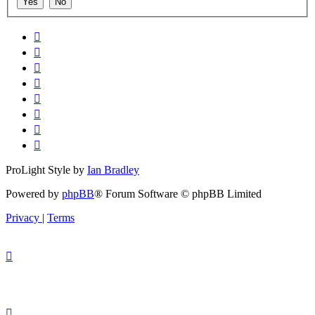
ProLight Style by
Ian Bradley
Powered by
phpBB
® Forum Software © phpBB Limited
Privacy
|
Terms