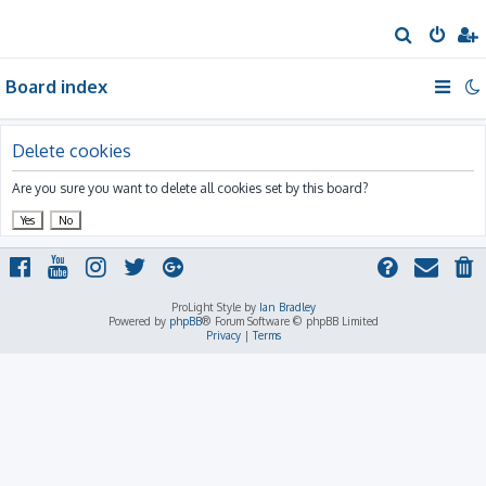
S
e
Board index
a
r
c
Delete cookies
h
Are you sure you want to delete all cookies set by this board?
ProLight Style by
Ian Bradley
Powered by
phpBB
® Forum Software © phpBB Limited
Privacy
|
Terms