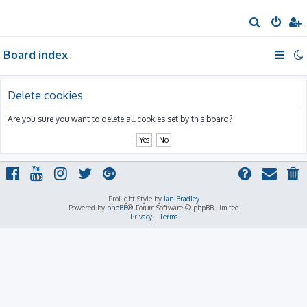
S
e
Board index
a
r
c
Delete cookies
h
Are you sure you want to delete all cookies set by this board?
ProLight Style by
Ian Bradley
Powered by
phpBB
® Forum Software © phpBB Limited
Privacy
|
Terms