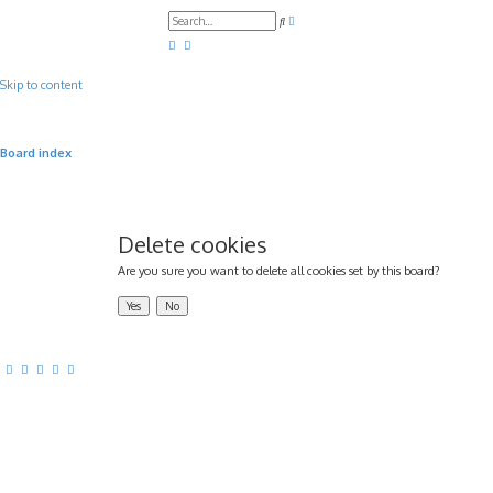
A
S
d
e
v
a
a
r
n
c
c
Skip to content
h
e
d
s
e
a
Board index
r
c
h
Delete cookies
Are you sure you want to delete all cookies set by this board?