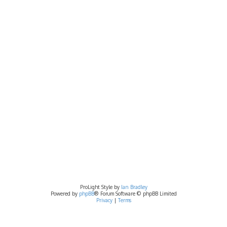
ProLight Style by
Ian Bradley
Powered by
phpBB
® Forum Software © phpBB Limited
Privacy
|
Terms