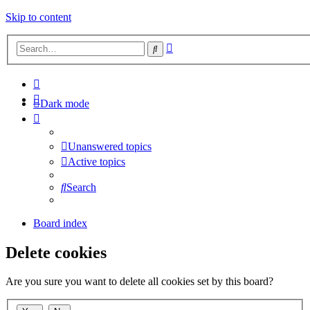
Skip to content
Advanced
Search
search
Dark mode
Unanswered topics
Active topics
Search
Board index
Delete cookies
Are you sure you want to delete all cookies set by this board?