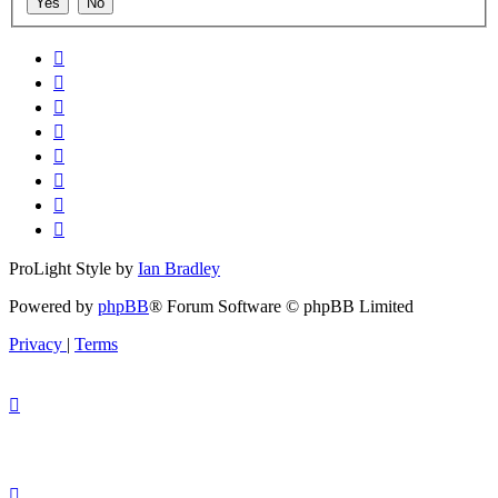
ProLight Style by
Ian Bradley
Powered by
phpBB
® Forum Software © phpBB Limited
Privacy
|
Terms