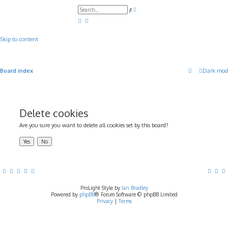
A
S
d
e
v
a
a
r
n
c
c
Skip to content
h
e
d
s
e
a
Board index
Dark mod
r
c
h
Delete cookies
Are you sure you want to delete all cookies set by this board?
ProLight Style by
Ian Bradley
Powered by
phpBB
® Forum Software © phpBB Limited
Privacy
|
Terms