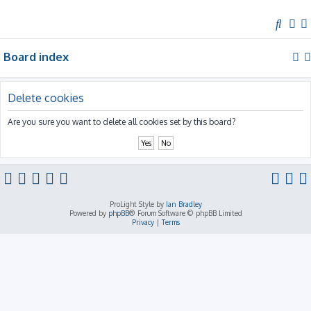
S
e
Board index
a
r
c
Delete cookies
h
Are you sure you want to delete all cookies set by this board?
ProLight Style by
Ian Bradley
Powered by
phpBB
® Forum Software © phpBB Limited
Privacy
|
Terms