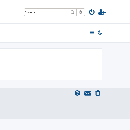
Search
Advanced search