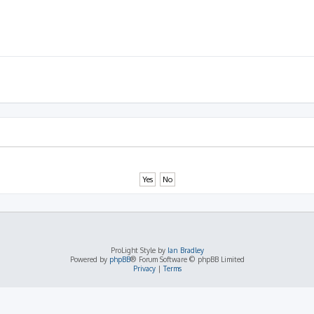
ProLight Style by
Ian Bradley
Powered by
phpBB
® Forum Software © phpBB Limited
Privacy
|
Terms