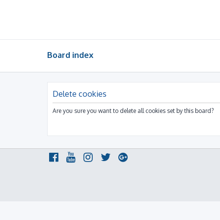
Board index
Delete cookies
Are you sure you want to delete all cookies set by this board?