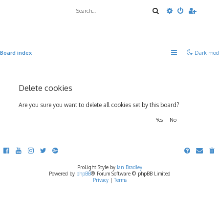
Search
Advanced sea
Board index
Dark mod
Delete cookies
Are you sure you want to delete all cookies set by this board?
ProLight Style by
Ian Bradley
Powered by
phpBB
® Forum Software © phpBB Limited
Privacy
|
Terms