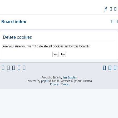
S
e
Board index
a
r
c
Delete cookies
h
Are you sure you want to delete all cookies set by this board?
ProLight Style by
Ian Bradley
Powered by
phpBB
® Forum Software © phpBB Limited
Privacy
|
Terms