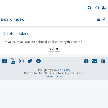
S
e
Board index
a
r
c
Delete cookies
h
Are you sure you want to delete all cookies set by this board?
ProLight Style by
Ian Bradley
Powered by
phpBB
® Forum Software © phpBB Limited
Privacy
|
Terms