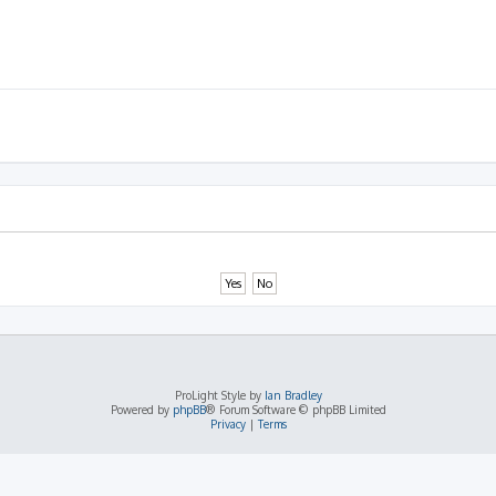
ProLight Style by
Ian Bradley
Powered by
phpBB
® Forum Software © phpBB Limited
Privacy
|
Terms