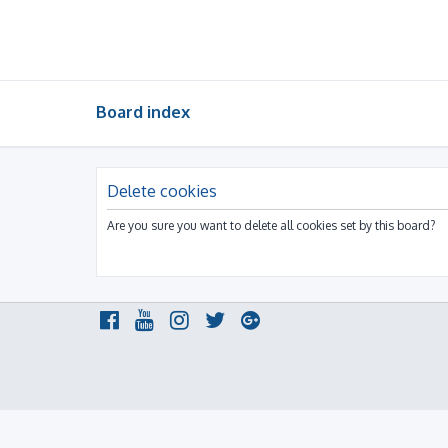
Board index
Delete cookies
Are you sure you want to delete all cookies set by this board?