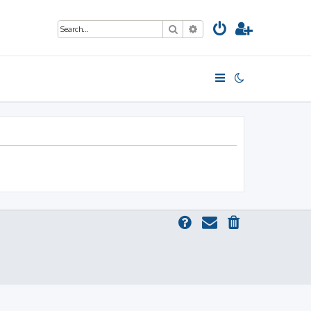
Search
Advanced search