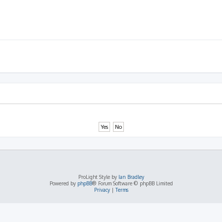
ProLight Style by
Ian Bradley
Powered by
phpBB
® Forum Software © phpBB Limited
Privacy
|
Terms