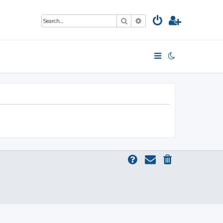
Search
Advanced search