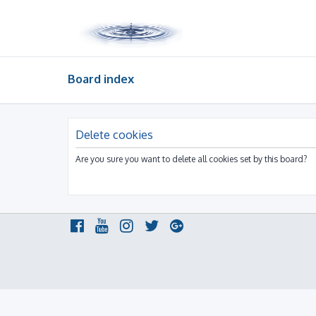
Board index
Delete cookies
Are you sure you want to delete all cookies set by this board?