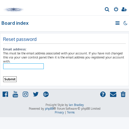
S
e
Board index
a
r
c
Reset password
h
Email address:
This must be the email address associated with your account. If you have not changed
this via your user control panel then it is the email address you registered your account
with.
ProLight Style by
Ian Bradley
Powered by
phpBB
® Forum Software © phpBB Limited
Privacy
|
Terms