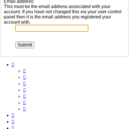
Email address:
This must be the email address associated with your
account. If you have not changed this via your user control
panel then it is the email address you registered your
account with.