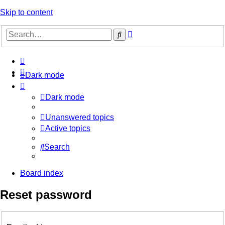
Skip to content
Advanced
Search
search
Dark mode
Dark mode
Unanswered topics
Active topics
Search
Board index
Reset password