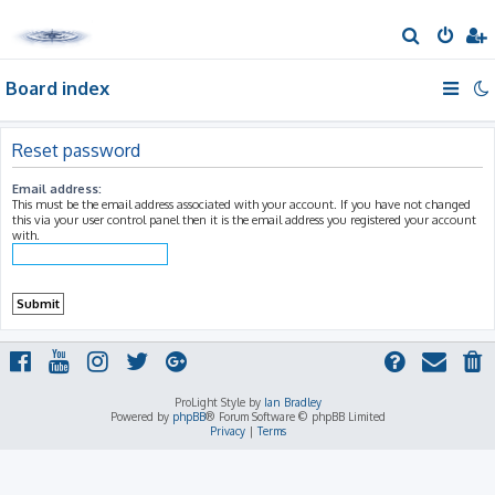
S
e
Board index
a
r
c
Reset password
h
Email address:
This must be the email address associated with your account. If you have not changed
this via your user control panel then it is the email address you registered your account
with.
ProLight Style by
Ian Bradley
Powered by
phpBB
® Forum Software © phpBB Limited
Privacy
|
Terms