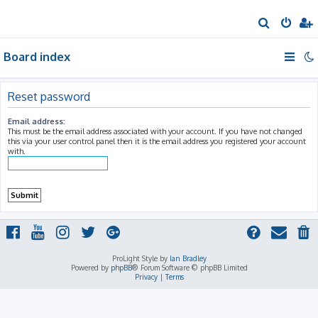
S
e
Board index
a
r
c
Reset password
h
Email address:
This must be the email address associated with your account. If you have not changed
this via your user control panel then it is the email address you registered your account
with.
ProLight Style by
Ian Bradley
Powered by
phpBB
® Forum Software © phpBB Limited
Privacy
|
Terms