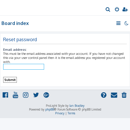
S
e
Board index
a
r
c
Reset password
h
Email address:
This must be the email address associated with your account. If you have not changed
this via your user control panel then it is the email address you registered your account
with.
ProLight Style by
Ian Bradley
Powered by
phpBB
® Forum Software © phpBB Limited
Privacy
|
Terms