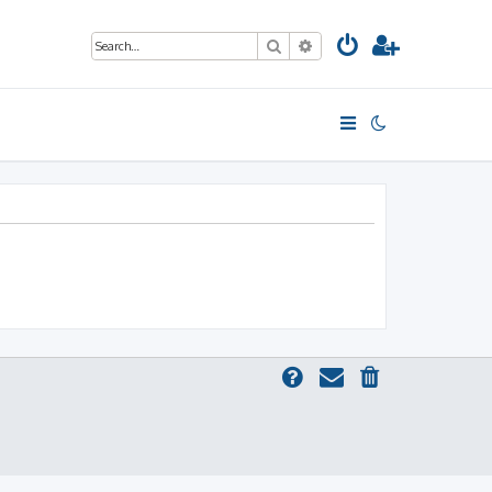
Search
Advanced search