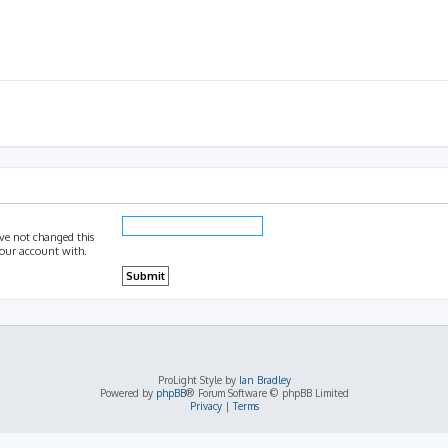
ave not changed this
 your account with.
ProLight Style by
Ian Bradley
Powered by
phpBB
® Forum Software © phpBB Limited
Privacy
|
Terms