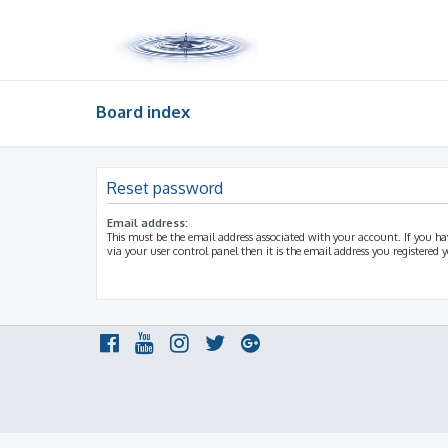
Board index
Reset password
Email address:
This must be the email address associated with your account. If you h
via your user control panel then it is the email address you registered