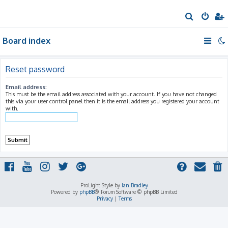
S
e
Board index
a
r
c
Reset password
h
Email address:
This must be the email address associated with your account. If you have not changed
this via your user control panel then it is the email address you registered your account
with.
ProLight Style by
Ian Bradley
Powered by
phpBB
® Forum Software © phpBB Limited
Privacy
|
Terms