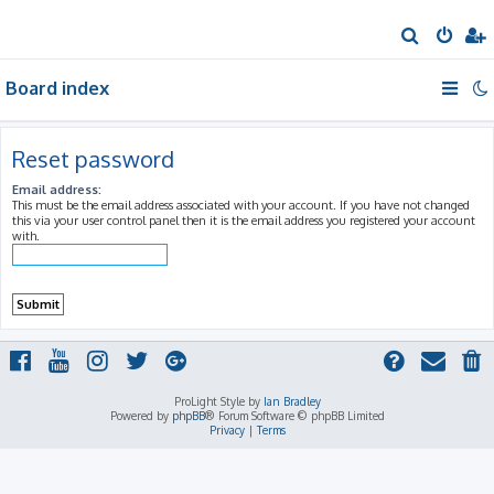
S
e
Board index
a
r
c
Reset password
h
Email address:
This must be the email address associated with your account. If you have not changed
this via your user control panel then it is the email address you registered your account
with.
ProLight Style by
Ian Bradley
Powered by
phpBB
® Forum Software © phpBB Limited
Privacy
|
Terms