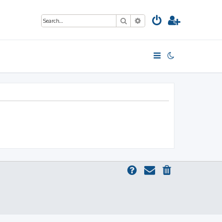
Search
Advanced search