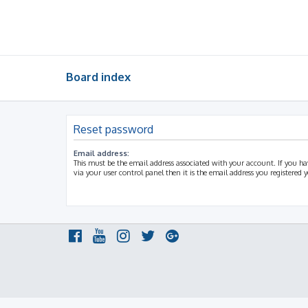
Board index
Reset password
Email address:
This must be the email address associated with your account. If you h
via your user control panel then it is the email address you registered