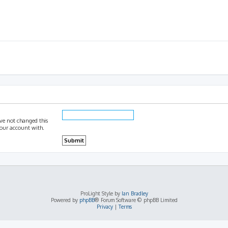
ave not changed this
 your account with.
ProLight Style by
Ian Bradley
Powered by
phpBB
® Forum Software © phpBB Limited
Privacy
|
Terms