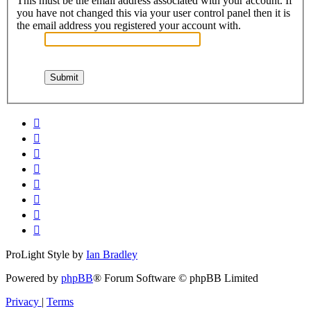
This must be the email address associated with your account. If
you have not changed this via your user control panel then it is
the email address you registered your account with.
ProLight Style by
Ian Bradley
Powered by
phpBB
® Forum Software © phpBB Limited
Privacy
|
Terms