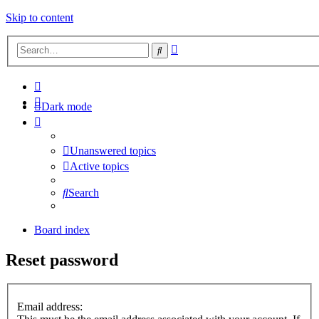
Skip to content
Advanced
Search
search
Dark mode
Unanswered topics
Active topics
Search
Board index
Reset password
Email address: