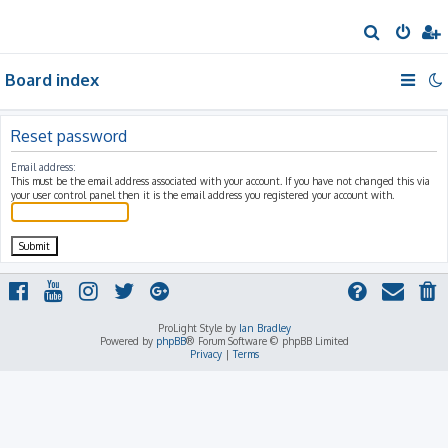
S
e
Board index
a
r
c
Reset password
h
Email address:
This must be the email address associated with your account. If you have not changed this via
your user control panel then it is the email address you registered your account with.
ProLight Style by
Ian Bradley
Powered by
phpBB
® Forum Software © phpBB Limited
Privacy
|
Terms