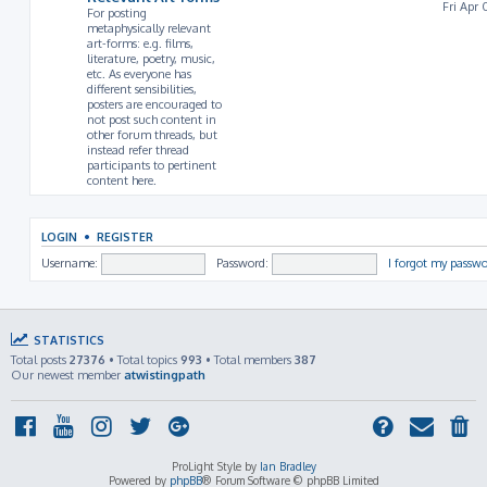
Fri Apr 
For posting
metaphysically relevant
art-forms: e.g. films,
literature, poetry, music,
etc. As everyone has
different sensibilities,
posters are encouraged to
not post such content in
other forum threads, but
instead refer thread
participants to pertinent
content here.
LOGIN
•
REGISTER
Username:
Password:
I forgot my passw
STATISTICS
Total posts
27376
• Total topics
993
• Total members
387
Our newest member
atwistingpath
ProLight Style by
Ian Bradley
Powered by
phpBB
® Forum Software © phpBB Limited