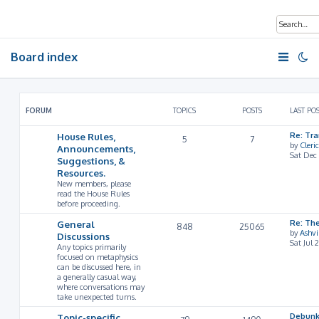
Board index
FORUM
TOPICS
POSTS
LAST PO
House Rules,
Re: Tr
5
7
by
Cleri
Announcements,
Sat Dec
Suggestions, &
Resources.
New members, please
read the House Rules
before proceeding.
General
Re: Th
848
25065
by
Ashv
Discussions
Sat Jul 
Any topics primarily
focused on metaphysics
can be discussed here, in
a generally casual way,
where conversations may
take unexpected turns.
Topic-specific
Debunk