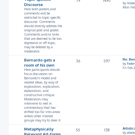
79
1490
by
rice
Discourse
Mon Feb
Here both posters and
comments will be
restricted to topic-specific
discourse. Comments
should directly address the
original post and poster.
Comments and/or links
that are deemed to be too
digressive or off-topic,
may be deleted by a
moderator.
Bernardo gets a
Re: Ber
36
597
by
Feder
room of his own
Fri Feb
Here participants should
focus discussion on
Bernardo's model and
related ideas, by way of
exploration, explication,
elaboration, and
constructive critique.
Moderators may
intervene to reel in
commentary that has
drifted too far into areas
where other interest
groups may try to steer it
Metaphysically
Artist
55
138
by
atwis
Relevant Art-forms