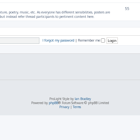
55
ture, poetry, music, etc. As everyone has different sensibilities, posters are
ut instead refer thread participants to pertinent content here.
I forgot my password
|
Remember me
ProLight Style by
Ian Bradley
Powered by
phpBB
® Forum Software © phpBB Limited
Privacy
|
Terms