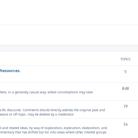
TOPICS
Resources.
5
.
848
 here, in a generally casual way, where conversations may take
79
cific discourse. Comments should directly address the original post and
ssive or off-topic, may be deleted by a moderator.
36
 and related ideas, by way of exploration, explication, elaboration, and
mmentary that has drifted too far into areas where other interest groups