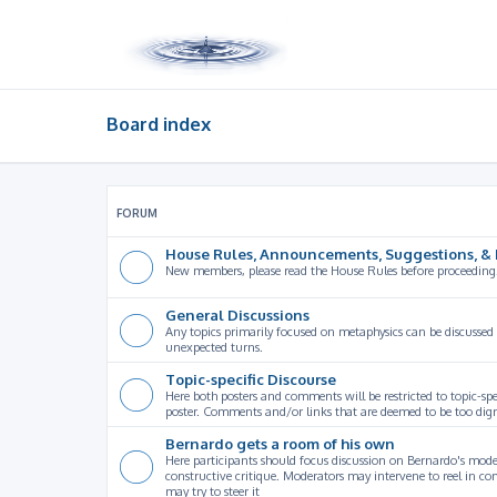
Board index
FORUM
House Rules, Announcements, Suggestions, & 
New members, please read the House Rules before proceeding
General Discussions
Any topics primarily focused on metaphysics can be discussed
unexpected turns.
Topic-specific Discourse
Here both posters and comments will be restricted to topic-spe
poster. Comments and/or links that are deemed to be too digre
Bernardo gets a room of his own
Here participants should focus discussion on Bernardo's model
constructive critique. Moderators may intervene to reel in co
may try to steer it