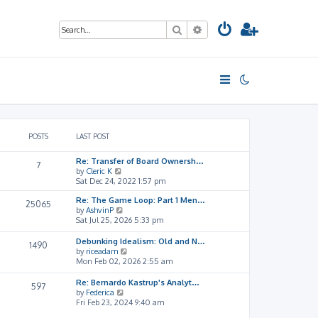
Search
Advanced search
POSTS
LAST POST
Re: Transfer of Board Ownersh…
7
V
by
Cleric K
i
Sat Dec 24, 2022 1:57 pm
e
Re: The Game Loop: Part 1 Men…
w
25065
V
by
AshvinP
t
i
Sat Jul 25, 2026 5:33 pm
h
e
e
w
l
Debunking Idealism: Old and N…
1490
t
a
V
by
riceadam
h
t
i
Mon Feb 02, 2026 2:55 am
e
e
e
l
s
w
Re: Bernardo Kastrup's Analyt…
597
a
t
t
V
by
Federica
t
p
h
i
Fri Feb 23, 2024 9:40 am
e
o
e
e