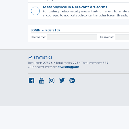
Metaphysically Relevant Art-forms
For posting metaphysically relevant art-forms: e.g. films, litera
encouraged to not post such content in other forum threads, b
LOGIN
•
REGISTER
Username:
Password:
STATISTICS
Total posts
27376
• Total topics
993
• Total members
387
Our newest member
atwistingpath