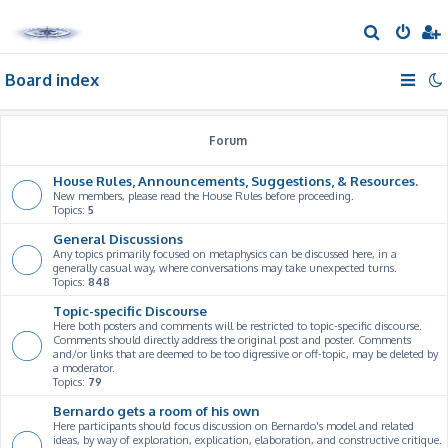
S
e
Board index
a
r
c
Forum
h
House Rules, Announcements, Suggestions, & Resources.
New members, please read the House Rules before proceeding.
Topics:
5
General Discussions
Any topics primarily focused on metaphysics can be discussed here, in a
generally casual way, where conversations may take unexpected turns.
Topics:
848
Topic-specific Discourse
Here both posters and comments will be restricted to topic-specific discourse.
Comments should directly address the original post and poster. Comments
and/or links that are deemed to be too digressive or off-topic, may be deleted by
a moderator.
Topics:
79
Bernardo gets a room of his own
Here participants should focus discussion on Bernardo's model and related
ideas, by way of exploration, explication, elaboration, and constructive critique.