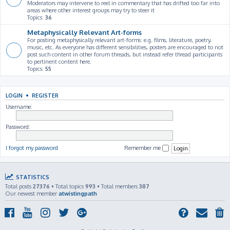
Moderators may intervene to reel in commentary that has drifted too far into
areas where other interest groups may try to steer it
Topics:
36
Metaphysically Relevant Art-forms
For posting metaphysically relevant art-forms: e.g. films, literature, poetry,
music, etc. As everyone has different sensibilities, posters are encouraged to not
post such content in other forum threads, but instead refer thread participants
to pertinent content here.
Topics:
55
LOGIN
•
REGISTER
Username:
Password:
I forgot my password
Remember me
STATISTICS
Total posts
27376
• Total topics
993
• Total members
387
Our newest member
atwistingpath