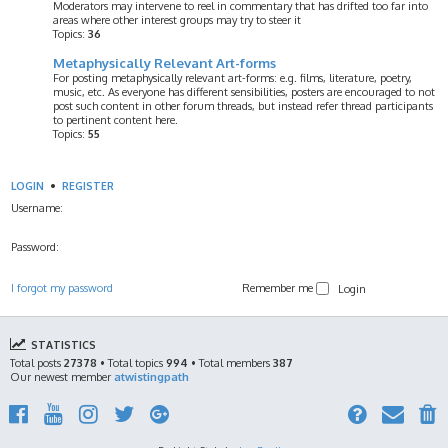
Moderators may intervene to reel in commentary that has drifted too far into
areas where other interest groups may try to steer it
Topics:
36
Metaphysically Relevant Art-forms
For posting metaphysically relevant art-forms: e.g. films, literature, poetry,
music, etc. As everyone has different sensibilities, posters are encouraged to not
post such content in other forum threads, but instead refer thread participants
to pertinent content here.
Topics:
55
LOGIN
•
REGISTER
Username:
Password:
I forgot my password
Remember me
STATISTICS
Total posts
27378
• Total topics
994
• Total members
387
Our newest member
atwistingpath