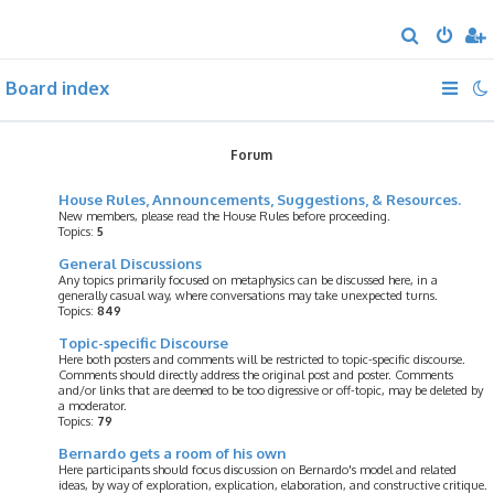
S
e
Board index
a
r
c
Forum
h
House Rules, Announcements, Suggestions, & Resources.
New members, please read the House Rules before proceeding.
Topics:
5
General Discussions
Any topics primarily focused on metaphysics can be discussed here, in a
generally casual way, where conversations may take unexpected turns.
Topics:
849
Topic-specific Discourse
Here both posters and comments will be restricted to topic-specific discourse.
Comments should directly address the original post and poster. Comments
and/or links that are deemed to be too digressive or off-topic, may be deleted by
a moderator.
Topics:
79
Bernardo gets a room of his own
Here participants should focus discussion on Bernardo's model and related
ideas, by way of exploration, explication, elaboration, and constructive critique.