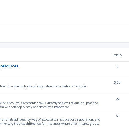
TOPICS
Resources.
5
.
849
 here, in a generally casual way, where conversations may take
79
cific discourse. Comments should directly address the original post and
ssive or off-topic, may be deleted by a moderator.
36
 and related ideas, by way of exploration, explication, elaboration, and
mmentary that has drifted too far into areas where other interest groups