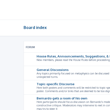
Board index
FORUM
House Rules, Announcements, Suggestions, & 
New members, please read the House Rules before proceeding
General Discussions
Any topics primarily focused on metaphysics can be discussed
unexpected turns.
Topic-specific Discourse
Here both posters and comments will be restricted to topic-spe
poster. Comments and/or links that are deemed to be too digre
Bernardo gets a room of his own
Here participants should focus discussion on Bernardo's model
constructive critique. Moderators may intervene to reel in co
may try to steer it