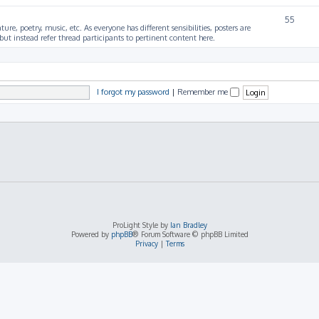
55
ture, poetry, music, etc. As everyone has different sensibilities, posters are
ut instead refer thread participants to pertinent content here.
I forgot my password
|
Remember me
ProLight Style by
Ian Bradley
Powered by
phpBB
® Forum Software © phpBB Limited
Privacy
|
Terms