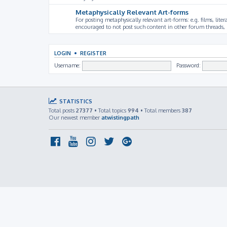
Metaphysically Relevant Art-forms
For posting metaphysically relevant art-forms: e.g. films, litera
encouraged to not post such content in other forum threads, b
LOGIN
•
REGISTER
Username:
Password:
STATISTICS
Total posts
27377
• Total topics
994
• Total members
387
Our newest member
atwistingpath