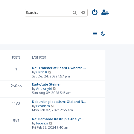
Search
Advanced search
POSTS
LAST POST
Re: Transfer of Board Ownersh…
7
V
by
Cleric K
i
Sat Dec 24, 2022 1:57 pm
e
Early/late Steiner
w
25066
V
by
Anthony66
t
i
Sun Aug 09, 2026 5:13 am
h
e
e
w
l
Debunking Idealism: Old and N…
1490
t
a
V
by
riceadam
h
t
i
Mon Feb 02, 2026 2:55 am
e
e
e
l
s
w
Re: Bernardo Kastrup's Analyt…
597
a
t
t
V
by
Federica
t
p
h
i
Fri Feb 23, 2024 9:40 am
e
o
e
e