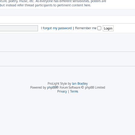
ture, poetry, music, etc. As everyone has different sensibilities, posters are
ut instead refer thread participants to pertinent content here.
I forgot my password
|
Remember me
ProLight Style by
Ian Bradley
Powered by
phpBB
® Forum Software © phpBB Limited
Privacy
|
Terms