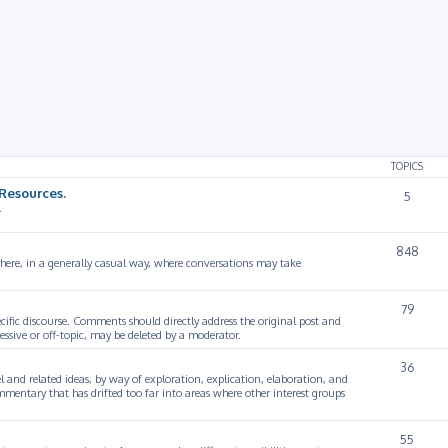
rch
TOPICS
Resources.
5
.
848
 here, in a generally casual way, where conversations may take
79
cific discourse. Comments should directly address the original post and
ssive or off-topic, may be deleted by a moderator.
36
 and related ideas, by way of exploration, explication, elaboration, and
mmentary that has drifted too far into areas where other interest groups
55