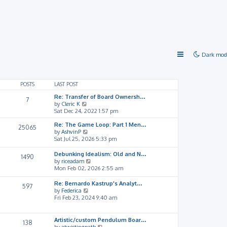
Dark mod
POSTS
LAST POST
Re: Transfer of Board Ownersh…
7
V
by
Cleric K
i
Sat Dec 24, 2022 1:57 pm
e
Re: The Game Loop: Part 1 Men…
w
25065
V
by
AshvinP
t
i
Sat Jul 25, 2026 5:33 pm
h
e
e
w
l
Debunking Idealism: Old and N…
1490
t
a
V
by
riceadam
h
t
i
Mon Feb 02, 2026 2:55 am
e
e
e
l
s
w
Re: Bernardo Kastrup's Analyt…
597
a
t
t
V
by
Federica
t
p
h
i
Fri Feb 23, 2024 9:40 am
e
o
e
e
s
s
l
w
t
t
a
t
Artistic/custom Pendulum Boar…
138
p
t
h
V