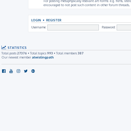
For posting metaphysically relevant art-forms: e.g. films, litera
encouraged to not post such content in other forum threads, b
LOGIN
•
REGISTER
Username:
Password:
STATISTICS
Total posts
27376
• Total topics
993
• Total members
387
Our newest member
atwistingpath