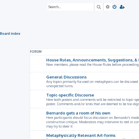
Search
Advanced sea
Board index
FORUM
House Rules, Announcements, Suggestions, & 
New members, please read the House Rules before proceeding
General Discussions
Any topics primarily focused on metaphysics can be discussed
unexpected turns.
Topic-specific Discourse
Here both posters and comments will be restricted to topic-spe
poster. Comments and/or links that are deemed to be too digre
Bernardo gets a room of his own
Here participants should focus discussion on Bernardo's model
constructive critique. Moderators may intervene to reel in co
may try to steer it
Metaphysically Relevant Art-forms