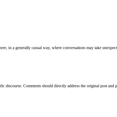
ere, in a generally casual way, where conversations may take unexpect
ific discourse. Comments should directly address the original post and 