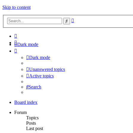
Skip to content
Advanced
Search
search
Dark mode
Dark mode
Unanswered topics
Active topics
Search
Board index
Forum
Topics
Posts
Last post