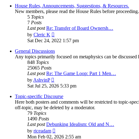
House Rules, Announcements, Suggestions, & Resources.
New members, please read the House Rules before proceeding.
5
Topics
7
Posts
Last post
Re: Transfer of Board Ownersh…
View
by
Cleric K
the
Sat Dec 24, 2022 1:57 pm
latest
post
General Discussions
Any topics primarily focused on metaphysics can be discussed h
848
Topics
25065
Posts
Last post
Re: The Game Loop: Part 1 Men…
View
by
AshvinP
the
Sat Jul 25, 2026 5:33 pm
latest
post
Topic-specific Discourse
Here both posters and comments will be restricted to topic-spec
off-topic, may be deleted by a moderator.
79
Topics
1490
Posts
Last post
Debunking Idealism: Old and N…
View
by
riceadam
the
Mon Feb 02, 2026 2:55 am