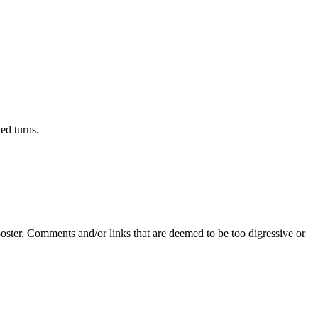
ed turns.
poster. Comments and/or links that are deemed to be too digressive or