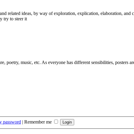
nd related ideas, by way of exploration, explication, elaboration, and 
 try to steer it
ure, poetry, music, etc. As everyone has different sensibilities, posters 
my password
|
Remember me