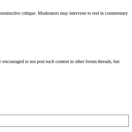
constructive critique. Moderators may intervene to reel in commentary
are encouraged to not post such content in other forum threads, but