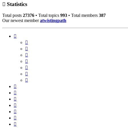
Statistics
Total posts
27376
• Total topics
993
• Total members
387
Our newest member
atwistingpath