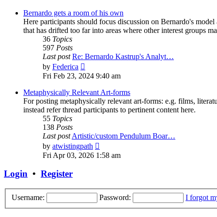
latest
post
Bernardo gets a room of his own
Here participants should focus discussion on Bernardo's model a
that has drifted too far into areas where other interest groups may
36
Topics
597
Posts
Last post
Re: Bernardo Kastrup's Analyt…
View
by
Federica
the
Fri Feb 23, 2024 9:40 am
latest
post
Metaphysically Relevant Art-forms
For posting metaphysically relevant art-forms: e.g. films, literat
instead refer thread participants to pertinent content here.
55
Topics
138
Posts
Last post
Artistic/custom Pendulum Boar…
View
by
atwistingpath
the
Fri Apr 03, 2026 1:58 am
latest
post
Login
•
Register
Username:
Password:
I forgot 