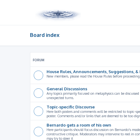
Board index
FORUM
House Rules, Announcements, Suggestions, & 
New members, please read the House Rules before proceeding
General Discussions
Any topics primarily focused on metaphysics can be discussed
unexpected turns.
Topic-specific Discourse
Here both posters and comments will be restricted to topic-spe
poster. Comments and/or links that are deemed to be too digre
Bernardo gets a room of his own
Here participants should focus discussion on Bernardo's model
constructive critique. Moderators may intervene to reel in co
may try to steer it