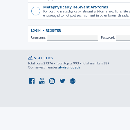
Metaphysically Relevant Art-forms
For posting metaphysically relevant art-forms: e.g. films, litera
encouraged to not post such content in other forum threads, b
LOGIN
•
REGISTER
Username:
Password:
STATISTICS
Total posts
27376
• Total topics
993
• Total members
387
Our newest member
atwistingpath