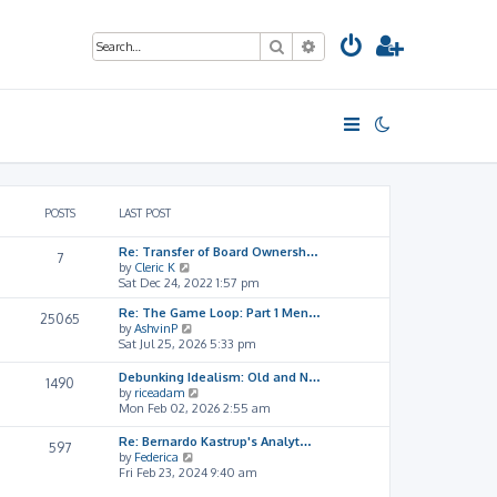
Search
Advanced search
POSTS
LAST POST
Re: Transfer of Board Ownersh…
7
V
by
Cleric K
i
Sat Dec 24, 2022 1:57 pm
e
Re: The Game Loop: Part 1 Men…
w
25065
V
by
AshvinP
t
i
Sat Jul 25, 2026 5:33 pm
h
e
e
w
l
Debunking Idealism: Old and N…
1490
t
a
V
by
riceadam
h
t
i
Mon Feb 02, 2026 2:55 am
e
e
e
l
s
w
Re: Bernardo Kastrup's Analyt…
597
a
t
t
V
by
Federica
t
p
h
i
Fri Feb 23, 2024 9:40 am
e
o
e
e