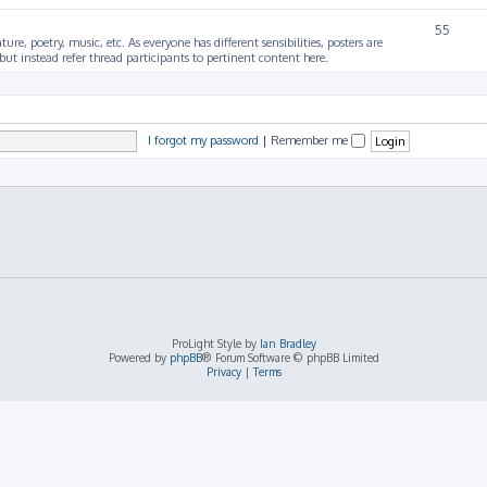
55
ture, poetry, music, etc. As everyone has different sensibilities, posters are
ut instead refer thread participants to pertinent content here.
I forgot my password
|
Remember me
ProLight Style by
Ian Bradley
Powered by
phpBB
® Forum Software © phpBB Limited
Privacy
|
Terms