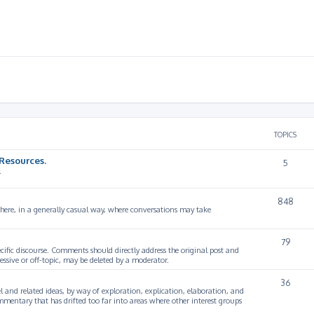
TOPICS
Resources.
5
.
848
 here, in a generally casual way, where conversations may take
79
cific discourse. Comments should directly address the original post and
ssive or off-topic, may be deleted by a moderator.
36
 and related ideas, by way of exploration, explication, elaboration, and
mmentary that has drifted too far into areas where other interest groups