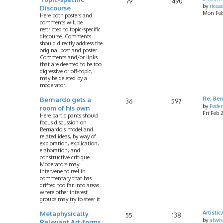
79
1490
by
rice
Discourse
Mon Feb
Here both posters and
comments will be
restricted to topic-specific
discourse. Comments
should directly address the
original post and poster.
Comments and/or links
that are deemed to be too
digressive or off-topic,
may be deleted by a
moderator.
Bernardo gets a
Re: Ber
36
597
by
Feder
room of his own
Fri Feb
Here participants should
focus discussion on
Bernardo's model and
related ideas, by way of
exploration, explication,
elaboration, and
constructive critique.
Moderators may
intervene to reel in
commentary that has
drifted too far into areas
where other interest
groups may try to steer it
Metaphysically
Artist
55
138
by
atwis
Relevant Art-forms