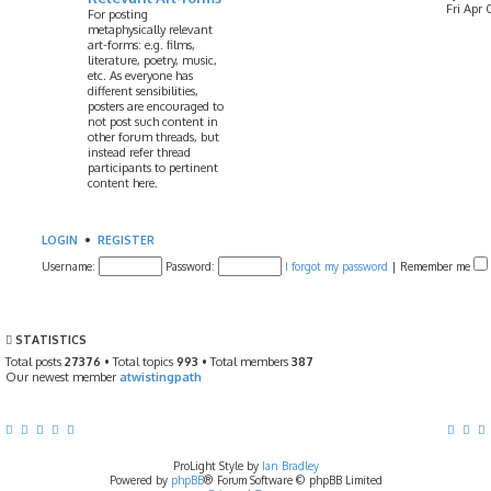
Fri Apr 
For posting
metaphysically relevant
art-forms: e.g. films,
literature, poetry, music,
etc. As everyone has
different sensibilities,
posters are encouraged to
not post such content in
other forum threads, but
instead refer thread
participants to pertinent
content here.
LOGIN
•
REGISTER
Username:
Password:
I forgot my password
|
Remember me
STATISTICS
Total posts
27376
• Total topics
993
• Total members
387
Our newest member
atwistingpath
ProLight Style by
Ian Bradley
Powered by
phpBB
® Forum Software © phpBB Limited