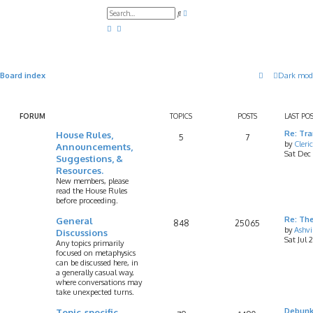
A
S
d
e
v
a
a
r
n
c
c
h
e
d
Board index
Dark mod
s
e
a
r
c
FORUM
TOPICS
POSTS
LAST PO
h
House Rules,
Re: Tr
5
7
by
Cleri
Announcements,
Sat Dec
Suggestions, &
Resources.
New members, please
read the House Rules
before proceeding.
General
Re: Th
848
25065
by
Ashv
Discussions
Sat Jul 
Any topics primarily
focused on metaphysics
can be discussed here, in
a generally casual way,
where conversations may
take unexpected turns.
Topic-specific
Debunk