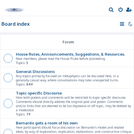
S
e
Board index
a
r
c
Forum
h
House Rules, Announcements, Suggestions, & Resources.
New members, please read the House Rules before proceeding.
Topics:
5
General Discussions
Any topics primarily focused on metaphysics can be discussed here, in a
generally casual way, where conversations may take unexpected turns.
Topics:
849
Topic-specific Discourse
Here both posters and comments will be restricted to topic-specific discourse.
Comments should directly address the original post and poster. Comments
and/or links that are deemed to be too digressive or off-topic, may be deleted by
a moderator.
Topics:
79
Bernardo gets a room of his own
Here participants should focus discussion on Bernardo's model and related
ideas, by way of exploration, explication, elaboration, and constructive critique.