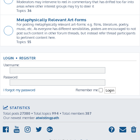
Moderators may intervene to reel in commentary that has drifted too far into
areas where other interest groups may try to steer it
Topics:
36
Metaphysically Relevant Art-forms
For posting metaphysically relevant art-forms: e.g. films, literature, poetry,
music, etc. As everyone has different sensibilities, posters are encouraged to not
post such content in other forum threads, but instead refer thread participants
to pertinent content here.
Topics:
55
LOGIN
•
REGISTER
Username:
Password:
I forgot my password
Remember me
STATISTICS
Total posts
27380
• Total topics
994
• Total members
387
Our newest member
atwistingpath