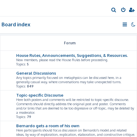
S
e
Board index
a
r
c
Forum
h
House Rules, Announcements, Suggestions, & Resources.
New members, please read the House Rules before proceeding.
Topics:
5
General Discussions
Any topics primarily focused on metaphysics can be discussed here, in a
generally casual way, where conversations may take unexpected turns.
Topics:
849
Topic-specific Discourse
Here both posters and comments will be restricted to topic-specific discourse.
Comments should directly address the original post and poster. Comments
and/or links that are deemed to be too digressive or off-topic, may be deleted by
a moderator.
Topics:
79
Bernardo gets a room of his own
Here participants should focus discussion on Bernardo's model and related
ideas, by way of exploration, explication, elaboration, and constructive critique.