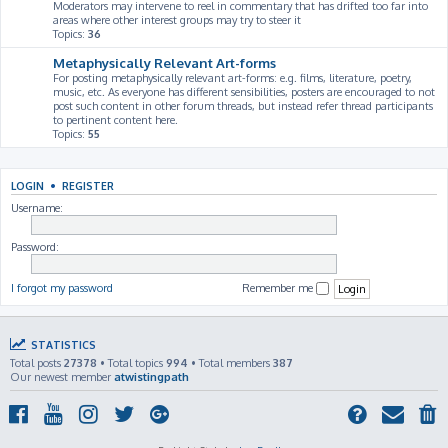
Moderators may intervene to reel in commentary that has drifted too far into
areas where other interest groups may try to steer it
Topics:
36
Metaphysically Relevant Art-forms
For posting metaphysically relevant art-forms: e.g. films, literature, poetry,
music, etc. As everyone has different sensibilities, posters are encouraged to not
post such content in other forum threads, but instead refer thread participants
to pertinent content here.
Topics:
55
LOGIN
•
REGISTER
Username:
Password:
I forgot my password
Remember me
STATISTICS
Total posts
27378
• Total topics
994
• Total members
387
Our newest member
atwistingpath