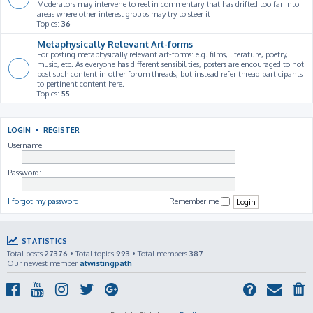
Moderators may intervene to reel in commentary that has drifted too far into
areas where other interest groups may try to steer it
Topics:
36
Metaphysically Relevant Art-forms
For posting metaphysically relevant art-forms: e.g. films, literature, poetry,
music, etc. As everyone has different sensibilities, posters are encouraged to not
post such content in other forum threads, but instead refer thread participants
to pertinent content here.
Topics:
55
LOGIN
•
REGISTER
Username:
Password:
I forgot my password
Remember me
STATISTICS
Total posts
27376
• Total topics
993
• Total members
387
Our newest member
atwistingpath