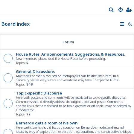
S
e
Board index
a
r
c
Forum
h
House Rules, Announcements, Suggestions, & Resources.
New members, please read the House Rules before proceeding.
Topics:
5
General Discussions
Any topics primarily focused on metaphysics can be discussed here, in a
generally casual way, where conversations may take unexpected turns.
Topics:
848
Topic-specific Discourse
Here both posters and comments will be restricted to topic-specific discourse.
Comments should directly address the original post and poster. Comments
and/or links that are deemed to be too digressive or off-topic, may be deleted by
a moderator.
Topics:
79
Bernardo gets a room of his own
Here participants should focus discussion on Bernardo's model and related
ideas, by way of exploration, explication, elaboration, and constructive critique.