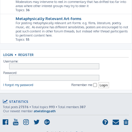
Moderators may intervene to reel in commentary that has drifted too far into
areas where other interest groups may try to steer it
Topics:
36
Metaphysically Relevant Art-forms
For posting metaphysically relevant art-forms: e.g. films, literature, poetry,
music, etc. As everyone has different sensibilities, posters are encouraged to not
post such content in other forum threads, but instead refer thread participants
to pertinent content here.
Topics:
55
LOGIN
•
REGISTER
Username:
Password:
I forgot my password
Remember me
STATISTICS
Total posts
27376
• Total topics
993
• Total members
387
Our newest member
atwistingpath