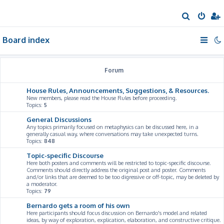
S
e
Board index
a
r
c
Forum
h
House Rules, Announcements, Suggestions, & Resources.
New members, please read the House Rules before proceeding.
Topics:
5
General Discussions
Any topics primarily focused on metaphysics can be discussed here, in a
generally casual way, where conversations may take unexpected turns.
Topics:
848
Topic-specific Discourse
Here both posters and comments will be restricted to topic-specific discourse.
Comments should directly address the original post and poster. Comments
and/or links that are deemed to be too digressive or off-topic, may be deleted by
a moderator.
Topics:
79
Bernardo gets a room of his own
Here participants should focus discussion on Bernardo's model and related
ideas, by way of exploration, explication, elaboration, and constructive critique.