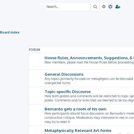
Search
Advanced sea
Board index
FORUM
House Rules, Announcements, Suggestions, & 
New members, please read the House Rules before proceeding
General Discussions
Any topics primarily focused on metaphysics can be discussed
unexpected turns.
Topic-specific Discourse
Here both posters and comments will be restricted to topic-spe
poster. Comments and/or links that are deemed to be too digre
Bernardo gets a room of his own
Here participants should focus discussion on Bernardo's model
constructive critique. Moderators may intervene to reel in co
may try to steer it
Metaphysically Relevant Art-forms