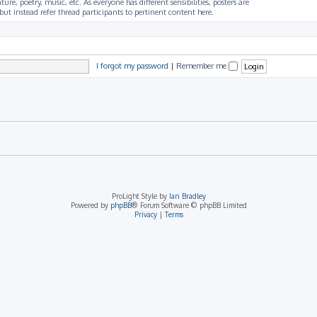
ture, poetry, music, etc. As everyone has different sensibilities, posters are
ut instead refer thread participants to pertinent content here.
I forgot my password
|
Remember me
ProLight Style by
Ian Bradley
Powered by
phpBB
® Forum Software © phpBB Limited
Privacy
|
Terms