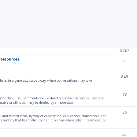
rch
TOPICS
Resources.
5
.
848
 here, in a generally casual way, where conversations may take
79
cific discourse. Comments should directly address the original post and
ssive or off-topic, may be deleted by a moderator.
36
 and related ideas, by way of exploration, explication, elaboration, and
mmentary that has drifted too far into areas where other interest groups
55