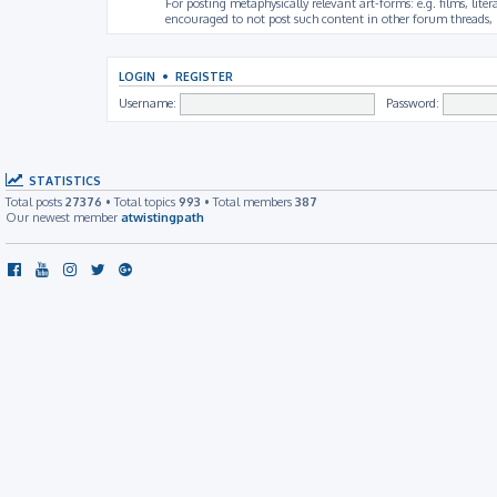
For posting metaphysically relevant art-forms: e.g. films, litera
encouraged to not post such content in other forum threads, b
LOGIN
•
REGISTER
Username:
Password:
STATISTICS
Total posts
27376
• Total topics
993
• Total members
387
Our newest member
atwistingpath