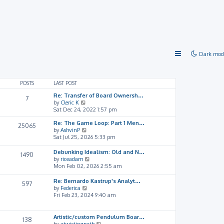
Dark mod
POSTS
LAST POST
Re: Transfer of Board Ownersh…
7
V
by
Cleric K
i
Sat Dec 24, 2022 1:57 pm
e
Re: The Game Loop: Part 1 Men…
w
25065
V
by
AshvinP
t
i
Sat Jul 25, 2026 5:33 pm
h
e
e
w
l
Debunking Idealism: Old and N…
1490
t
a
V
by
riceadam
h
t
i
Mon Feb 02, 2026 2:55 am
e
e
e
l
s
w
Re: Bernardo Kastrup's Analyt…
597
a
t
t
V
by
Federica
t
p
h
i
Fri Feb 23, 2024 9:40 am
e
o
e
e
s
s
l
w
t
t
a
t
Artistic/custom Pendulum Boar…
138
p
t
h
V