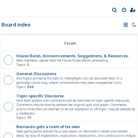
S
e
Board index
a
r
c
Forum
h
House Rules, Announcements, Suggestions, & Resources.
New members, please read the House Rules before proceeding.
Topics:
5
General Discussions
Any topics primarily focused on metaphysics can be discussed here, in a
generally casual way, where conversations may take unexpected turns.
Topics:
848
Topic-specific Discourse
Here both posters and comments will be restricted to topic-specific discourse.
Comments should directly address the original post and poster. Comments
and/or links that are deemed to be too digressive or off-topic, may be deleted by
a moderator.
Topics:
79
Bernardo gets a room of his own
Here participants should focus discussion on Bernardo's model and related
ideas, by way of exploration, explication, elaboration, and constructive critique.