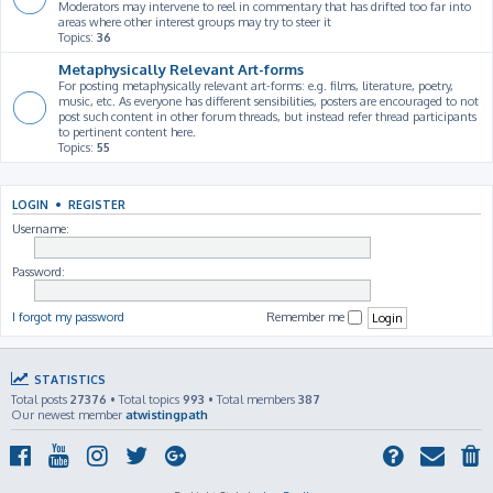
Moderators may intervene to reel in commentary that has drifted too far into
areas where other interest groups may try to steer it
Topics:
36
Metaphysically Relevant Art-forms
For posting metaphysically relevant art-forms: e.g. films, literature, poetry,
music, etc. As everyone has different sensibilities, posters are encouraged to not
post such content in other forum threads, but instead refer thread participants
to pertinent content here.
Topics:
55
LOGIN
•
REGISTER
Username:
Password:
I forgot my password
Remember me
STATISTICS
Total posts
27376
• Total topics
993
• Total members
387
Our newest member
atwistingpath